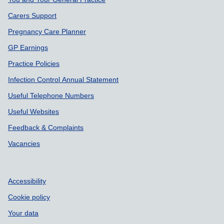
Carers Support
Pregnancy Care Planner
GP Earnings
Practice Policies
Infection Control Annual Statement
Useful Telephone Numbers
Useful Websites
Feedback & Complaints
Vacancies
Accessibility
Cookie policy
Your data