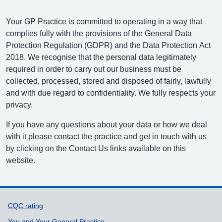
Your GP Practice is committed to operating in a way that
complies fully with the provisions of the General Data
Protection Regulation (GDPR) and the Data Protection Act
2018. We recognise that the personal data legitimately
required in order to carry out our business must be
collected, processed, stored and disposed of fairly, lawfully
and with due regard to confidentiality. We fully respects your
privacy.
If you have any questions about your data or how we deal
with it please contact the practice and get in touch with us
by clicking on the Contact Us links available on this
website.
Support links
CQC rating
You and Your General Practice