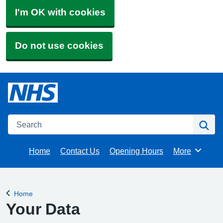
I'm OK with cookies
Do not use cookies
Search
Se
Home
Contact Us
Opening Hours
More
Browse
Home
Back to
Your Data