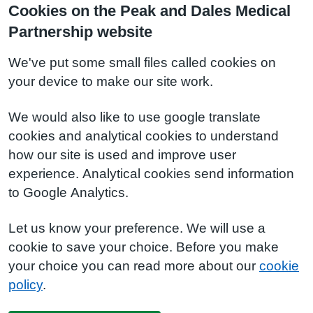
Cookies on the Peak and Dales Medical
Partnership website
We've put some small files called cookies on
your device to make our site work.
We would also like to use google translate
cookies and analytical cookies to understand
how our site is used and improve user
experience. Analytical cookies send information
to Google Analytics.
Let us know your preference. We will use a
cookie to save your choice. Before you make
your choice you can read more about our
cookie
policy
.