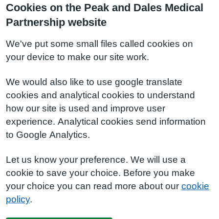
Cookies on the Peak and Dales Medical
Partnership website
We've put some small files called cookies on
your device to make our site work.
We would also like to use google translate
cookies and analytical cookies to understand
how our site is used and improve user
experience. Analytical cookies send information
to Google Analytics.
Let us know your preference. We will use a
cookie to save your choice. Before you make
your choice you can read more about our
cookie
policy
.