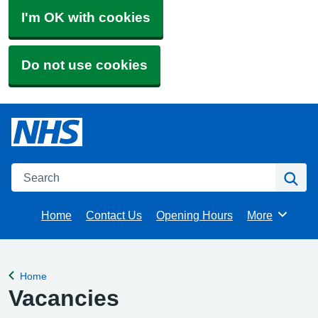
I'm OK with cookies
Do not use cookies
Search
Se
Home
Contact Us
Opening Hours
More
Browse
Home
Back to
Vacancies