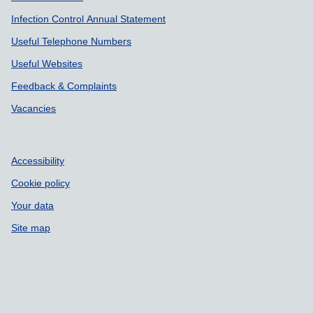
Infection Control Annual Statement
Useful Telephone Numbers
Useful Websites
Feedback & Complaints
Vacancies
Accessibility
Cookie policy
Your data
Site map