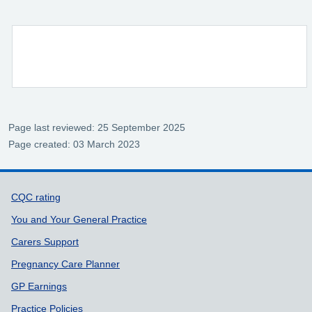
Page last reviewed: 25 September 2025
Page created: 03 March 2023
Support links
CQC rating
You and Your General Practice
Carers Support
Pregnancy Care Planner
GP Earnings
Practice Policies