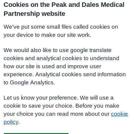
Cookies on the Peak and Dales Medical
Partnership website
We've put some small files called cookies on
your device to make our site work.
We would also like to use google translate
cookies and analytical cookies to understand
how our site is used and improve user
experience. Analytical cookies send information
to Google Analytics.
Let us know your preference. We will use a
cookie to save your choice. Before you make
your choice you can read more about our
cookie
policy
.