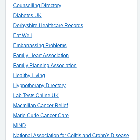
Counselling Directory
Diabetes UK
Derbyshire Healthcare Records
Eat Well
Embarrassing Problems
Family Heart Association
Family Planning Association
Healthy Living
Hypnotherapy Directory
Lab Tests Online UK
Macmillan Cancer Relief
Marie Curie Cancer Care
MIND
National Association for Colitis and Crohn's Disease