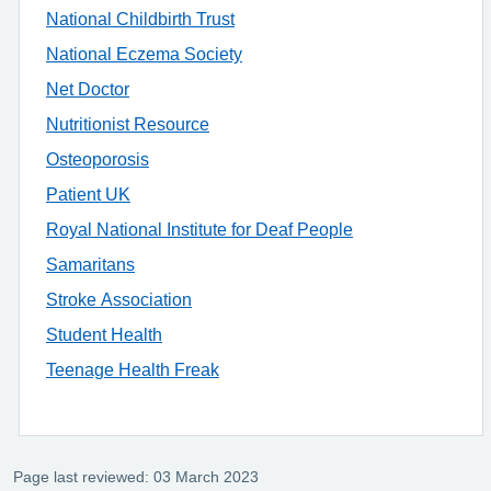
National Childbirth Trust
National Eczema Society
Net Doctor
Nutritionist Resource
Osteoporosis
Patient UK
Royal National Institute for Deaf People
Samaritans
Stroke Association
Student Health
Teenage Health Freak
Page last reviewed: 03 March 2023