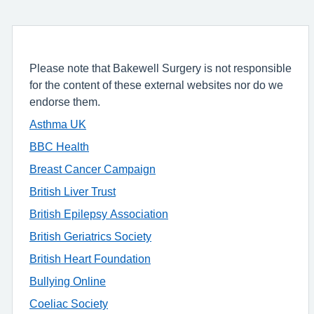
Please note that Bakewell Surgery is not responsible
for the content of these external websites nor do we
endorse them.
Asthma
UK
BBC Health
Breast Cancer Campaign
British Liver Trust
British Epilepsy Association
British Geriatrics Society
British Heart Foundation
Bullying Online
Coeliac Society