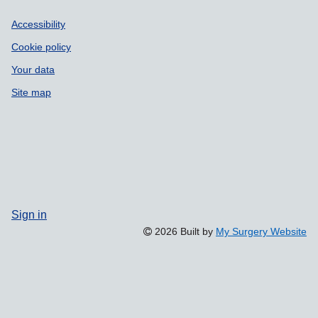
Accessibility
Cookie policy
Your data
Site map
Sign in
2026 Built by
My Surgery Website