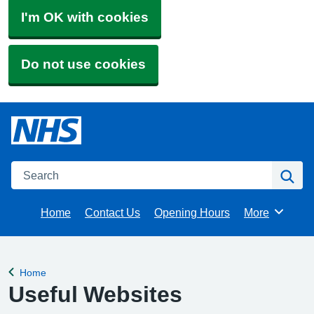
I'm OK with cookies
Do not use cookies
Search
Se
Home
Contact Us
Opening Hours
More
Browse
Home
Back to
Useful Websites