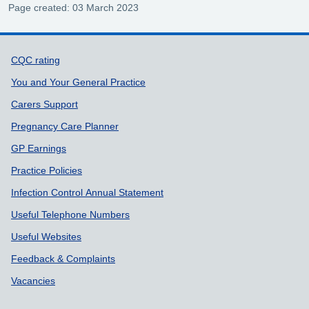
Page created: 03 March 2023
Support links
CQC rating
You and Your General Practice
Carers Support
Pregnancy Care Planner
GP Earnings
Practice Policies
Infection Control Annual Statement
Useful Telephone Numbers
Useful Websites
Feedback & Complaints
Vacancies