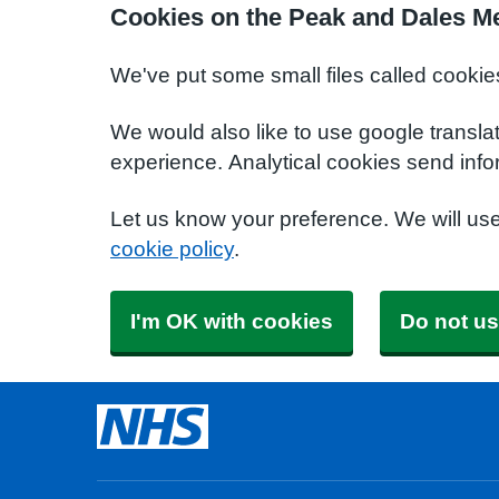
Cookies on the Peak and Dales Me
We've put some small files called cookie
We would also like to use google transla
experience. Analytical cookies send info
Let us know your preference. We will us
cookie policy
.
I'm OK with cookies
Do not us