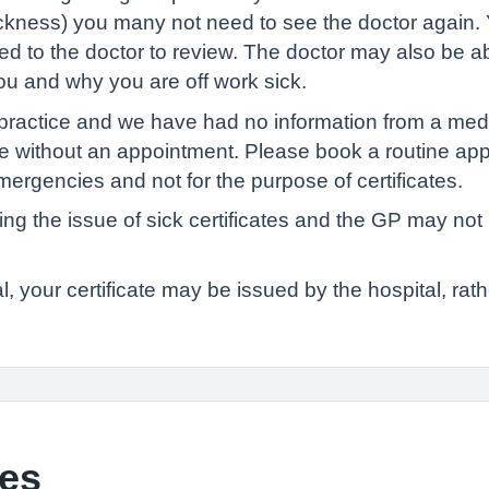
sickness) you many not need to see the doctor again.
sed to the doctor to review. The doctor may also be a
u and why you are off work sick.
 practice and we have had no information from a medi
icate without an appointment. Please book a routine a
ergencies and not for the purpose of certificates.
ning the issue of sick certificates and the GP may no
l, your certificate may be issued by the hospital, rath
tes