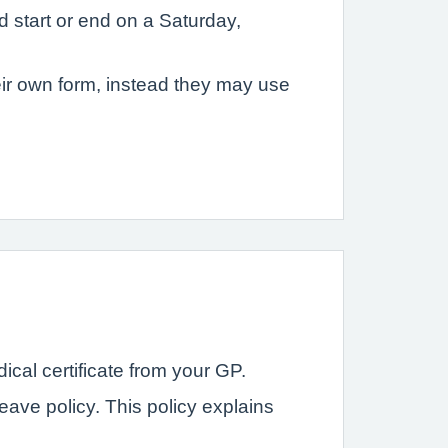
 start or end on a Saturday,
eir own form, instead they may use
ical certificate from your GP.
ave policy. This policy explains