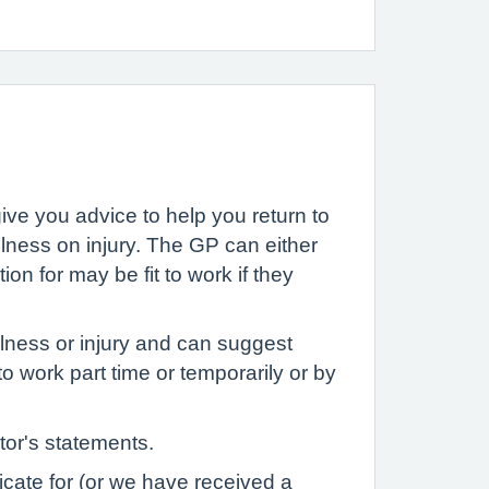
ive you advice to help you return to
llness on injury. The GP can either
on for may be fit to work if they
llness or injury and can suggest
 work part time or temporarily or by
tor's statements.
icate for (or we have received a