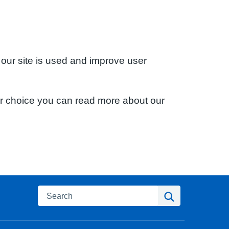
 our site is used and improve user
ur choice you can read more about our
Search
Search