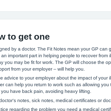
w to get one
igned by a doctor. The Fit Notes mean your GP can g
an important part in helping people to recover from i
ay you may be fit for work. The GP will choose the opti
upport from your employer – will help you.
ve advice to your employer about the impact of your i
can help you return to work such as allowing you to
 you have back pain, avoiding heavy lifting.
octor's notes, sick notes, medical certificates or doc
ctice regarding the problem you need a medical certif