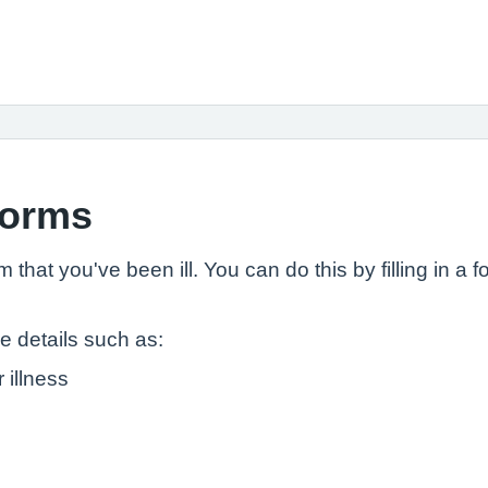
 forms
that you've been ill. You can do this by filling in a 
de details such as:
 illness