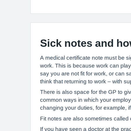
Sick notes and ho
A medical certificate note must be s
work. This is because work can play 
say you are not fit for work, or can s
think that returning to work – with s
There is also space for the GP to gi
common ways in which your employer 
changing your duties, for example, if
Fit notes are also sometimes called d
If you have seen a doctor at the pra