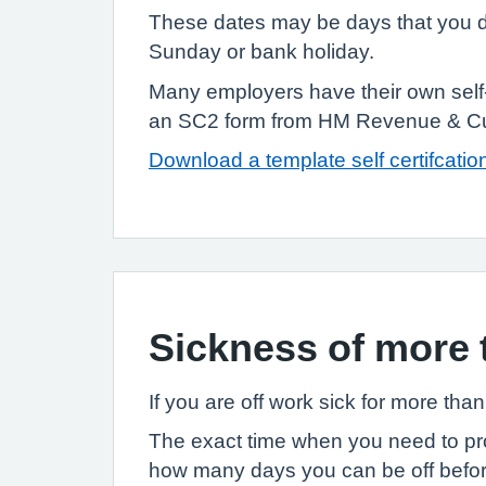
These dates may be days that you do
Sunday or bank holiday.
Many employers have their own self-c
an SC2 form from HM Revenue & Cu
Download a template self certifcatio
Sickness of more 
If you are off work sick for more tha
The exact time when you need to prov
how many days you can be off before