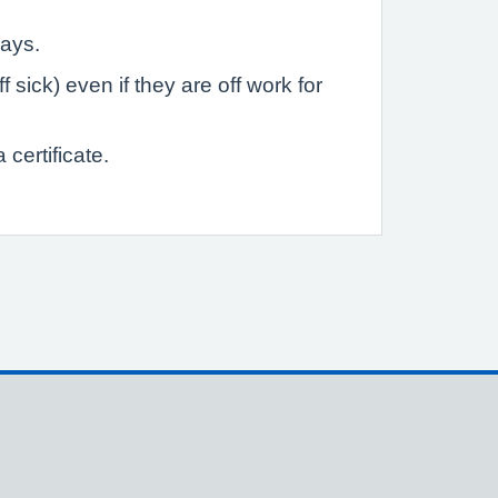
days.
sick) even if they are off work for
certificate.