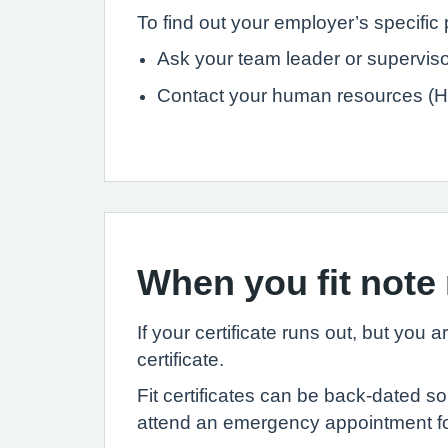
To find out your employer’s specific 
Ask your team leader or superviso
Contact your human resources (H
When you fit note
If your certificate runs out, but you 
certificate.
Fit certificates can be back-dated s
attend an emergency appointment for 