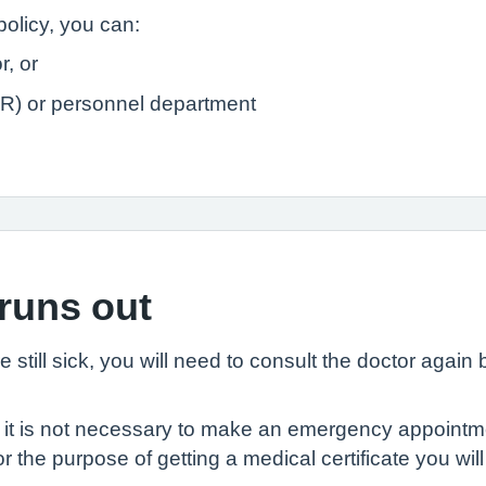
policy, you can:
r, or
R) or personnel department
 runs out
are still sick, you will need to consult the doctor again
o it is not necessary to make an emergency appointmen
the purpose of getting a medical certificate you wil