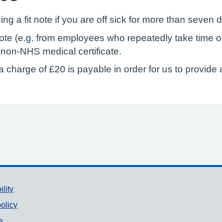
ing a fit note if you are off sick for more than seven 
e (e.g. from employees who repeatedly take time off 
e non-NHS medical certificate.
 charge of £20 is payable in order for us to provide a 
ility
olicy
a