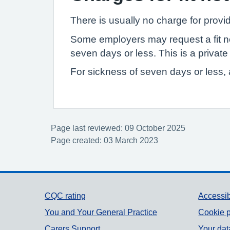
There is usually no charge for provid
Some employers may request a fit not
seven days or less. This is a privat
For sickness of seven days or less, a
Page last reviewed: 09 October 2025
Page created: 03 March 2023
Support links
CQC rating
Accessib
You and Your General Practice
Cookie p
Carers Support
Your dat