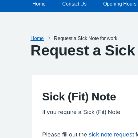
Home
Contact Us
Opening Hours
Home
Request a Sick Note for work
Request a Sick
Sick (Fit) Note
If you require a Sick (Fit) Note
Please fill out the
sick note request
f