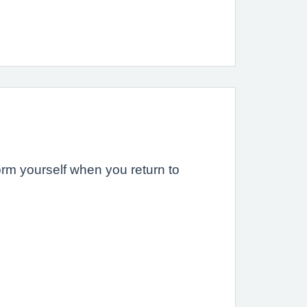
form yourself when you return to