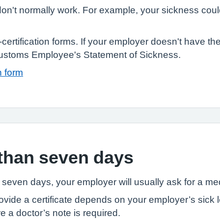
n't normally work. For example, your sickness could
ertification forms. If your employer doesn't have th
stoms Employee's Statement of Sickness.
n form
than seven days
n seven days, your employer will usually ask for a med
ide a certificate depends on your employer’s sick le
 a doctor’s note is required.