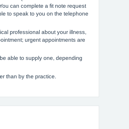
 You can complete a fit note request
ble to speak to you on the telephone
cal professional about your illness,
ppointment; urgent appointments are
t be able to supply one, depending
er than by the practice.