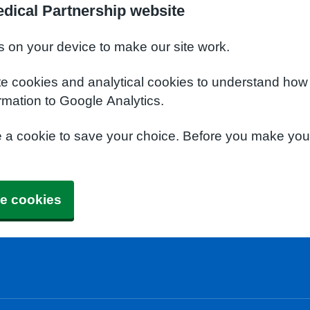
dical Partnership website
s on your device to make our site work.
te cookies and analytical cookies to understand how
rmation to Google Analytics.
e a cookie to save your choice. Before you make yo
e cookies