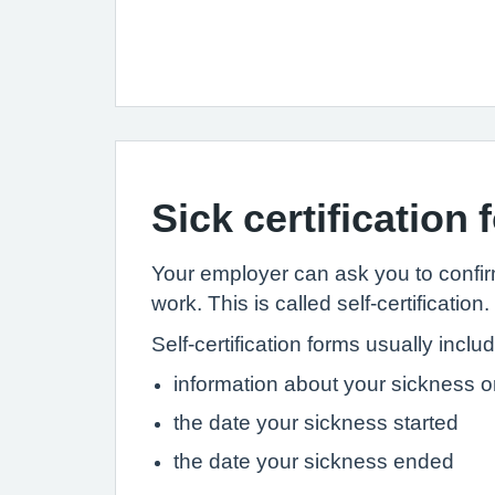
Sick certification
Your employer can ask you to confirm 
work. This is called self-certification.
Self-certification forms usually inclu
information about your sickness or
the date your sickness started
the date your sickness ended