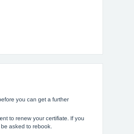
 before you can get a further
t to renew your certifiate. If you
l be asked to rebook.