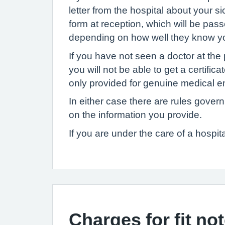
letter from the hospital about your 
form at reception, which will be pas
depending on how well they know yo
If you have not seen a doctor at the
you will not be able to get a certif
only provided for genuine medical em
In either case there are rules gover
on the information you provide.
If you are under the care of a hospita
Charges for fit no