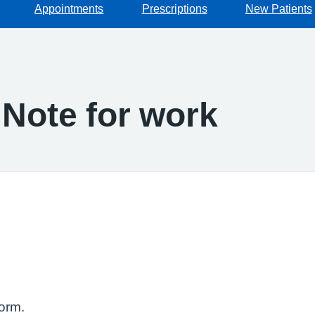
Appointments
Prescriptions
New Patients
 Note for work
orm.